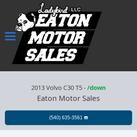
2013 Volvo C30 T5
-
/down
Eaton Motor Sales