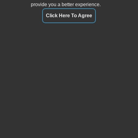
provide you a better experience.
Click Here To Agree
Our friendly and knowledgeable sales staff is here to help
you find the car you deserve and fits your budget. Thank