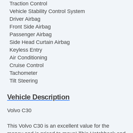
Traction Control
Vehicle Stability Control System
Driver Airbag
Front Side Airbag
Passenger Airbag
Side Head Curtain Airbag
Keyless Entry
Air Conditioning
Cruise Control
Tachometer
Tilt Steering
Tilt Steering Column
Vehicle Description
Steering Wheel Mounted Controls
Telescopic Steering Column
Volvo C30
Tire Pressure Monitor
Trip Computer
This Volvo C30 is an excellent value for the
CD Player