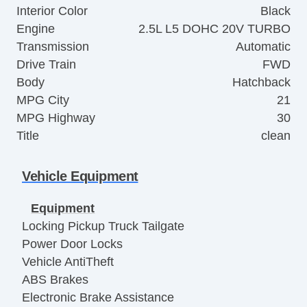
Interior Color
Black
Engine
2.5L L5 DOHC 20V TURBO
Transmission
Automatic
Drive Train
FWD
Body
Hatchback
MPG City
21
MPG Highway
30
Title
clean
Vehicle Equipment
Equipment
Locking Pickup Truck Tailgate
Power Door Locks
Vehicle AntiTheft
ABS Brakes
Electronic Brake Assistance