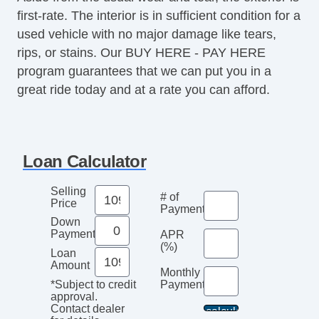
first-rate. The interior is in sufficient condition for a
used vehicle with no major damage like tears,
rips, or stains. Our BUY HERE - PAY HERE
program guarantees that we can put you in a
great ride today and at a rate you can afford.
Loan Calculator
Selling
# of
Price
Payments
Down
Payment
APR
(%)
Loan
Amount
Monthly
Payment*
*Subject to credit
approval.
Contact dealer