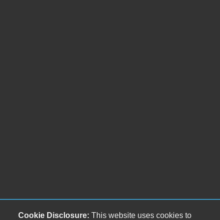
Cookie Disclosure:
This website uses cookies to