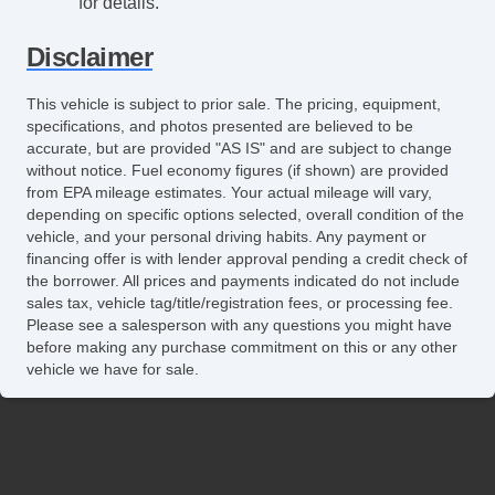
for details.
Disclaimer
This vehicle is subject to prior sale. The pricing, equipment,
specifications, and photos presented are believed to be
accurate, but are provided "AS IS" and are subject to change
without notice. Fuel economy figures (if shown) are provided
from EPA mileage estimates. Your actual mileage will vary,
depending on specific options selected, overall condition of the
vehicle, and your personal driving habits. Any payment or
financing offer is with lender approval pending a credit check of
the borrower. All prices and payments indicated do not include
sales tax, vehicle tag/title/registration fees, or processing fee.
Please see a salesperson with any questions you might have
before making any purchase commitment on this or any other
vehicle we have for sale.