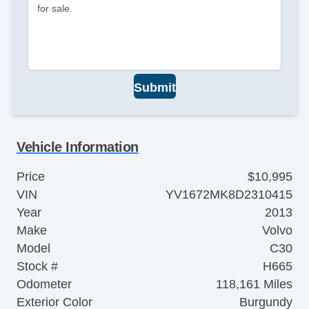
for sale.
Submit
Vehicle Information
Price
$10,995
VIN
YV1672MK8D2310415
Year
2013
Make
Volvo
Model
C30
Stock #
H665
Odometer
118,161 Miles
Exterior Color
Burgundy