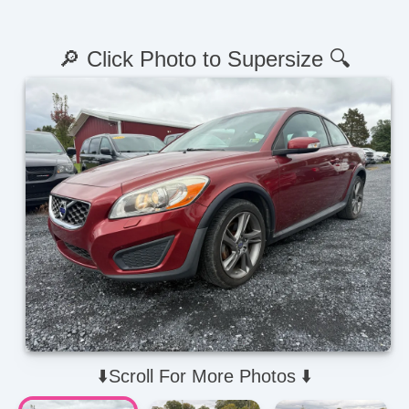
🔎 Click Photo to Supersize 🔍
⬇️Scroll For More Photos ⬇️