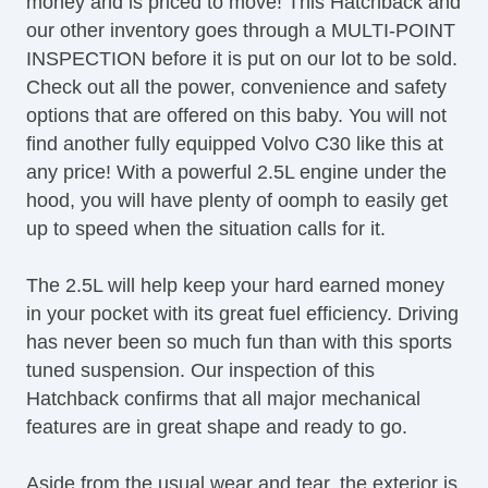
money and is priced to move! This Hatchback and
Driver MultiAdjustable Power Seat
our other inventory goes through a MULTI-POINT
Cargo Area Tiedowns
INSPECTION before it is put on our lot to be sold.
Automatic Headlights
Check out all the power, convenience and safety
Daytime Running Lights
options that are offered on this baby. You will not
Fog Lights
find another fully equipped Volvo C30 like this at
Rear Spoiler
any price! With a powerful 2.5L engine under the
Alloy Wheels
hood, you will have plenty of oomph to easily get
Power Windows
up to speed when the situation calls for it.
Rear Window Defogger
Rear Wiper
The 2.5L will help keep your hard earned money
Separate Driver/Front Passenger Climate
in your pocket with its great fuel efficiency. Driving
Controls
has never been so much fun than with this sports
AM/FM Radio
tuned suspension. Our inspection of this
Navigation Aid
Hatchback confirms that all major mechanical
Front Heated Seat
features are in great shape and ready to go.
Leather Seat
Cargo Area Cover
Aside from the usual wear and tear, the exterior is