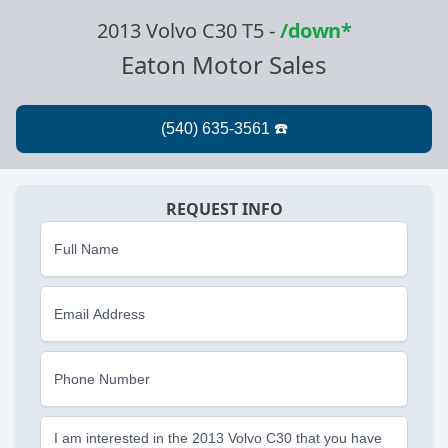
2013 Volvo C30 T5
-
/down*
Eaton Motor Sales
REQUEST INFO
Full Name
Email Address
Phone Number
I am interested in the 2013 Volvo C30 that you have