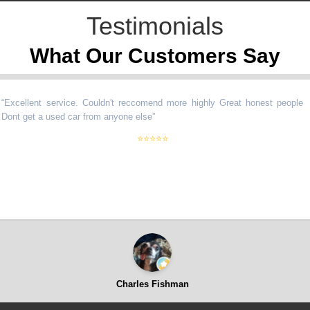
Testimonials
What Our Customers Say
llent service. Couldn't reccomend more highly Great honest people
get a used car from anyone else
”
⭐⭐⭐⭐⭐
Charles Fishman