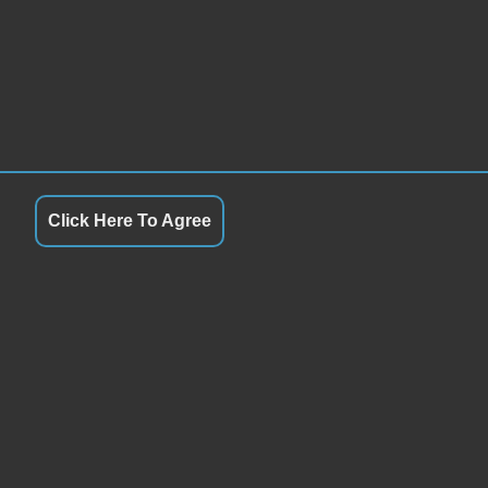
Click Here To Agree
S
QUICK LINKS
9:00AM - 5:00PM
Terms of Service
9:00AM - 5:00PM
About Us
y
9:00AM - 5:00PM
Contact Us
9:00AM - 5:00PM
Privacy Policy
9:00AM - 5:00PM
FOLLOW US
8:00AM - 1:00PM
Closed