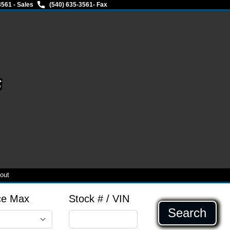
3561 - Sales
(540) 635-3561
- Fax
s
out
ce Max
Stock # / VIN
Search