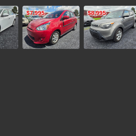
5
$8,995
$11,995