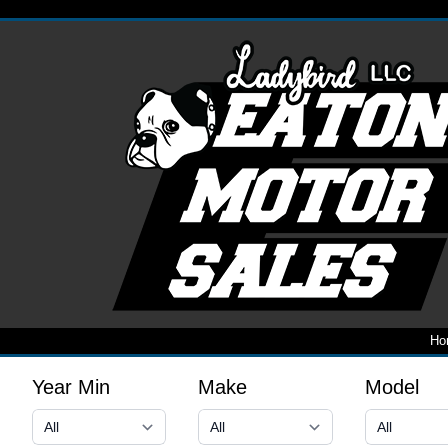
Ho
Year Min
Make
Model