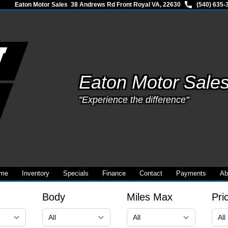
Eaton Motor Sales
38 Andrews Rd Front Royal VA, 22630
(540) 635-
Eaton Motor Sale
"Experience the difference"
me
Inventory
Specials
Finance
Contact
Payments
Ab
Body
Miles Max
Pri