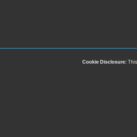
Cookie Disclosure:
This
Our friendly and knowledgeable sales staff is here
to help you find the car you deserve and fits your
budget. Thank you for the chance to be your used
car dealership.
Copyright stockNum Systems | All Rights Reserved © 2025