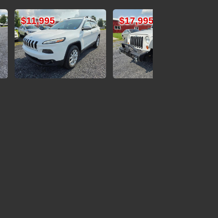
$17,995
$12,995