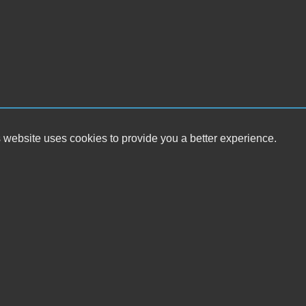
 website uses cookies to provide you a better experience.
HOUR
Eaton Motor Sales
Monday
38 Andrews Rd
Tuesday
Front Royal, VA 22630
Wednesda
Thursday
(540) 635-3561
Friday
Saturday
eatonmotorsales@gmail.com
Sunday