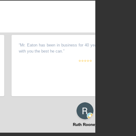
“
Mr. Eaton has been in business for 40 years. Very fair man and will w
with you the best he can.
”
⭐⭐⭐⭐⭐
Ruth Rooney