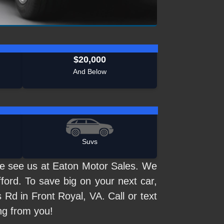
$20,000
And Below
Suvs
me see us at Eaton Motor Sales. We
ford. To save big on your next car,
 Rd in Front Royal, VA. Call or text
ng from you!