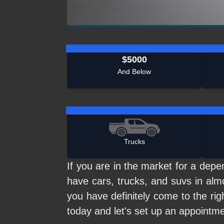
$5000
And Below
Trucks
If you are in the market for a de
have cars, trucks, and suvs in alm
you have definitely come to the rig
today and let's set up an appointm