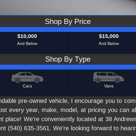
Shop By Price
$10,000
$15,000
And Below
And Below
Shop By Type
Cars
Vans
pendable pre-owned vehicle, I encourage you to co
ost every year, make, model, at pricing you can af
ht place! We're conveniently located at 38 Andrews
ent (540) 635-3561. We're looking forward to heari