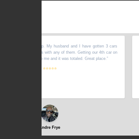
VE this dealership. My husband and I have gotten 3 cars
“
Exce
R had any issues with any of them. Getting our 4th car on
Dont 
someone ran into me and it was totaled. Great place.
”
⭐⭐⭐⭐⭐
Andre Frye