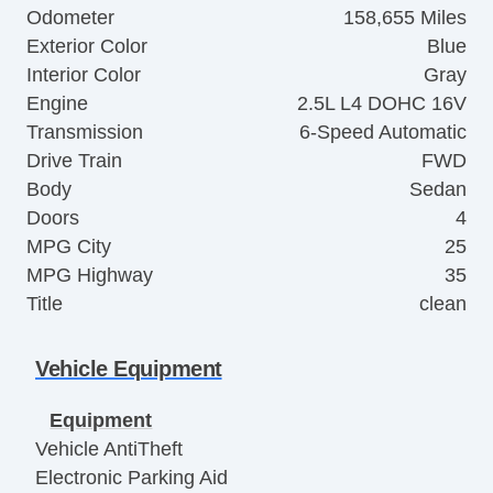
Odometer
158,655 Miles
Exterior Color
Blue
Interior Color
Gray
Engine
2.5L L4 DOHC 16V
Transmission
6-Speed Automatic
Drive Train
FWD
Body
Sedan
Doors
4
MPG City
25
MPG Highway
35
Title
clean
Vehicle Equipment
Equipment
Vehicle AntiTheft
Electronic Parking Aid