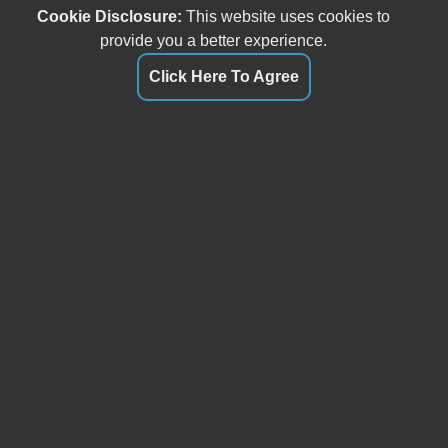
Cookie Disclosure:
This website uses cookies to
provide you a better experience.
Click Here To Agree
Our friendly and knowledgeable sales staff is here to help