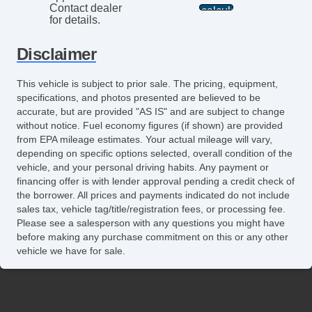
Contact dealer
for details.
Disclaimer
This vehicle is subject to prior sale. The pricing, equipment,
specifications, and photos presented are believed to be
accurate, but are provided "AS IS" and are subject to change
without notice. Fuel economy figures (if shown) are provided
from EPA mileage estimates. Your actual mileage will vary,
depending on specific options selected, overall condition of the
vehicle, and your personal driving habits. Any payment or
financing offer is with lender approval pending a credit check of
the borrower. All prices and payments indicated do not include
sales tax, vehicle tag/title/registration fees, or processing fee.
Please see a salesperson with any questions you might have
before making any purchase commitment on this or any other
vehicle we have for sale.