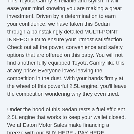
This Toyota Camry is reliable and stylish. It will
Leather Seat
ease your mind knowing you are making a great
investment. Driven by a determination to earn
your confidence, we have taken this Sedan
through a painstakingly detailed MULTI-POINT
INSPECTION to ensure your utmost satisfaction.
Check out all the power, convenience and safety
options that are offered on this baby. You will not
find another fully equipped Toyota Camry like this
at any price! Everyone loves leaving the
competition in the dust. With your hands firmly at
the wheel of this powerful 2.5L engine, you'll leave
the competition wondering why they even tried.
Under the hood of this Sedan rests a fuel efficient
2.5L engine that works to keep your wallet closed.
We at Eaton Motor Sales make financing a
breeze with our BUY HERE - PAY HERE