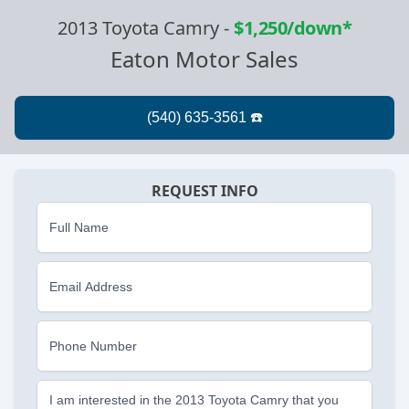
2013 Toyota Camry
-
$1,250/down*
Eaton Motor Sales
REQUEST INFO
Full Name
Email Address
Phone Number
I am interested in the 2013 Toyota Camry that you