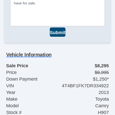
have for sale.
Submit
Vehicle Information
Sale Price
$8,295
Price
$8,995
Down Payment
$1,250*
VIN
4T4BF1FK7DR334922
Year
2013
Make
Toyota
Model
Camry
Stock #
H907