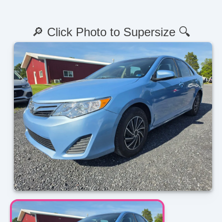
🔎 Click Photo to Supersize 🔍