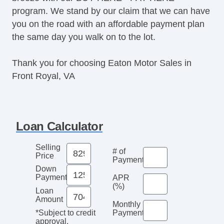
program. We stand by our claim that we can have
you on the road with an affordable payment plan
the same day you walk on to the lot.
Thank you for choosing Eaton Motor Sales in
Front Royal, VA
Loan Calculator
Selling
# of
Price
Payments
Down
Payment
APR
(%)
Loan
Amount
Monthly
Payment*
*Subject to credit
approval.