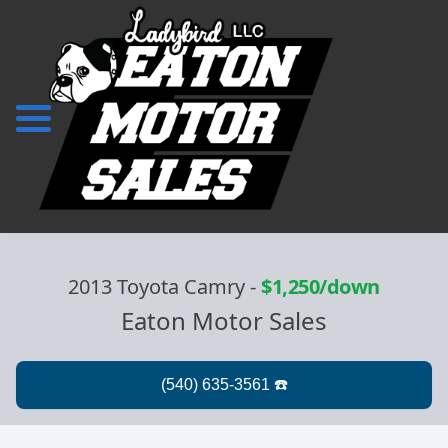
2013 Toyota Camry
-
$1,250/down
Eaton Motor Sales