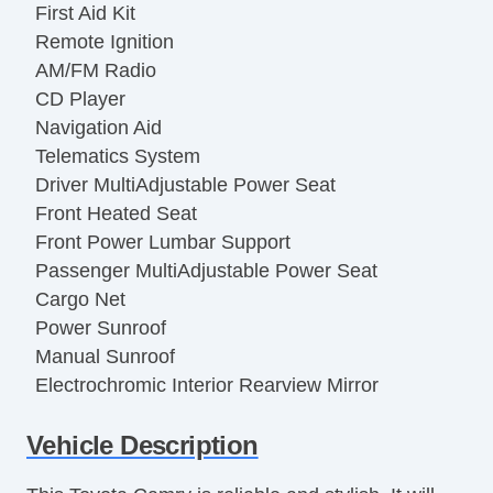
First Aid Kit
Remote Ignition
AM/FM Radio
CD Player
Navigation Aid
Telematics System
Driver MultiAdjustable Power Seat
Front Heated Seat
Front Power Lumbar Support
Passenger MultiAdjustable Power Seat
Cargo Net
Power Sunroof
Manual Sunroof
Electrochromic Interior Rearview Mirror
Rear Spoiler
Vehicle Description
Alloy Wheels
Subwoofer