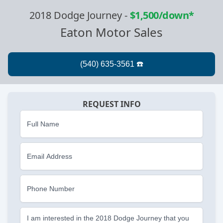
2018 Dodge Journey
-
$1,500/down*
Eaton Motor Sales
REQUEST INFO
Full Name
Email Address
Phone Number
I am interested in the 2018 Dodge Journey that you