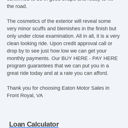
the road.
The cosmetics of the exterior will reveal some
very minor scuffs and blemishes in the finish but
only under close examination. All in all, it is a very
clean looking ride. Upon credit approval call or
drop by to see just how low we can get your
monthly payments. Our BUY HERE - PAY HERE
program guarantees that we can put you in a
great ride today and at a rate you can afford.
Thank you for choosing Eaton Motor Sales in
Front Royal, VA
Loan Calculator