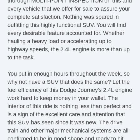
thorough MULTI-POINT INSPECTION on this and
every vehicle that we offer for sale to assure your
complete satisfaction. Nothing was spared in
outfitting this highly functional SUV. You will find
every desirable feature accounted for. Whether
hauling a heavy load or accelerating up to
highway speeds, the 2.4L engine is more than up
to the task.
You put in enough hours throughout the week, so
why not have a SUV that does the same? Let the
fuel efficiency of this Dodge Journey's 2.4L engine
work hard to keep money in your wallet. The
interior of this ride is nothing less than perfect and
is a sign of the excellent care and attention that
this SUV has seen since it was new. The drive
train and other major mechanical systems are all
confirmed to be in good shape and ready to hit