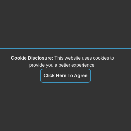
Cookie Disclosure:
This website uses cookies to
provide you a better experience.
Click Here To Agree