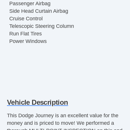
Passenger Airbag
Side Head Curtain Airbag
Cruise Control
Telescopic Steering Column
Run Flat Tires
Power Windows
Vehicle Description
This Dodge Journey is an excellent value for the
money and is priced to move! We performed a