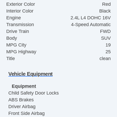
Exterior Color
Red
Interior Color
Black
Engine
2.4L L4 DOHC 16V
Transmission
4-Speed Automatic
Drive Train
FWD
Body
SUV
MPG City
19
MPG Highway
25
Title
clean
Vehicle Equipment
Equipment
Child Safety Door Locks
ABS Brakes
Driver Airbag
Front Side Airbag