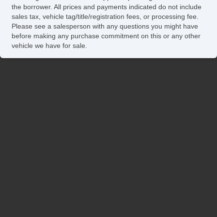
the borrower. All prices and payments indicated do not include
sales tax, vehicle tag/title/registration fees, or processing fee.
Please see a salesperson with any questions you might have
before making any purchase commitment on this or any other
vehicle we have for sale.