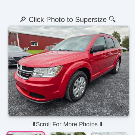
🔎 Click Photo to Supersize 🔍
⬇️Scroll For More Photos ⬇️