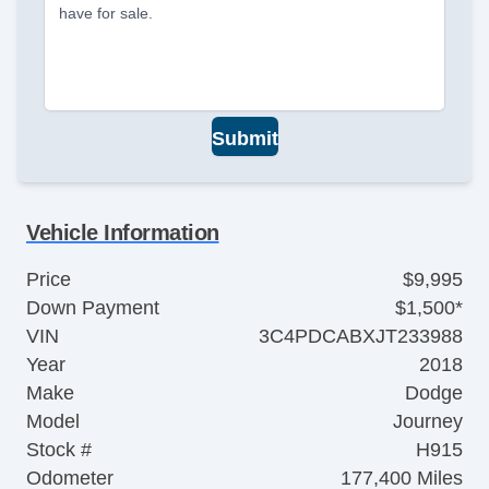
have for sale.
Submit
Vehicle Information
Price
$9,995
Down Payment
$1,500*
VIN
3C4PDCABXJT233988
Year
2018
Make
Dodge
Model
Journey
Stock #
H915
Odometer
177,400 Miles