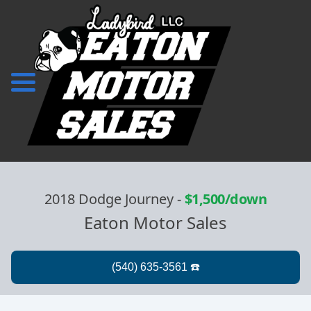
2018 Dodge Journey
-
$1,500/down
Eaton Motor Sales