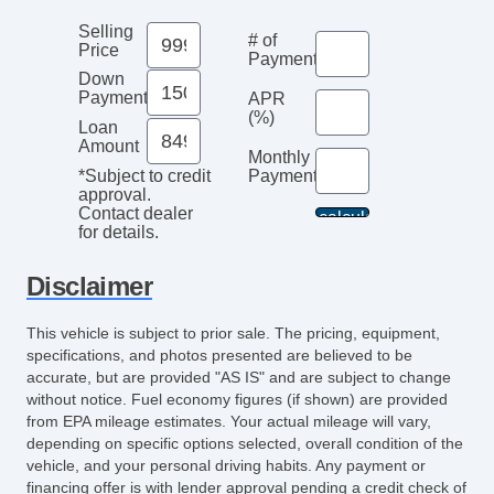
Selling
# of
Price
Payments
Down
Payment
APR
(%)
Loan
Amount
Monthly
Payment*
*Subject to credit
approval.
Contact dealer
for details.
Disclaimer
This vehicle is subject to prior sale. The pricing, equipment,
specifications, and photos presented are believed to be
accurate, but are provided "AS IS" and are subject to change
without notice. Fuel economy figures (if shown) are provided
from EPA mileage estimates. Your actual mileage will vary,
depending on specific options selected, overall condition of the
vehicle, and your personal driving habits. Any payment or
financing offer is with lender approval pending a credit check of