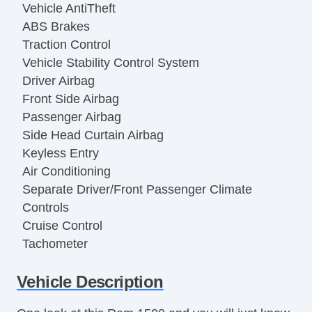
Vehicle AntiTheft
ABS Brakes
Traction Control
Vehicle Stability Control System
Driver Airbag
Front Side Airbag
Passenger Airbag
Side Head Curtain Airbag
Keyless Entry
Air Conditioning
Separate Driver/Front Passenger Climate
Controls
Cruise Control
Tachometer
Tilt Steering
Vehicle Description
Leather Steering Wheel
Steering Wheel Mounted Controls