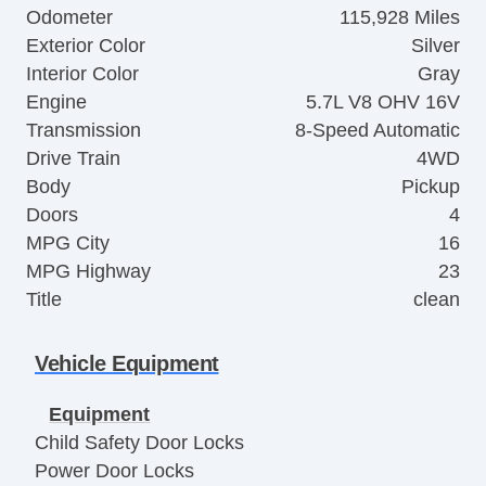
Odometer
115,928 Miles
Exterior Color
Silver
Interior Color
Gray
Engine
5.7L V8 OHV 16V
Transmission
8-Speed Automatic
Drive Train
4WD
Body
Pickup
Doors
4
MPG City
16
MPG Highway
23
Title
clean
Vehicle Equipment
Equipment
Child Safety Door Locks
Power Door Locks