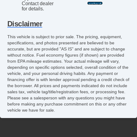
Contact dealer
for details.
Disclaimer
This vehicle is subject to prior sale. The pricing, equipment,
specifications, and photos presented are believed to be
accurate, but are provided "AS IS" and are subject to change
without notice. Fuel economy figures (if shown) are provided
from EPA mileage estimates. Your actual mileage will vary,
depending on specific options selected, overall condition of the
vehicle, and your personal driving habits. Any payment or
financing offer is with lender approval pending a credit check of
the borrower. All prices and payments indicated do not include
sales tax, vehicle tag/title/registration fees, or processing fee.
Please see a salesperson with any questions you might have
before making any purchase commitment on this or any other
vehicle we have for sale.