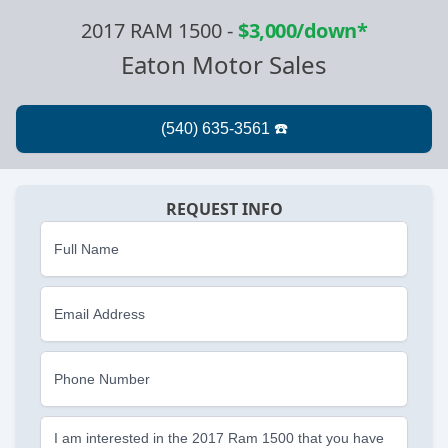
2017 RAM 1500
-
$3,000/down*
Eaton Motor Sales
REQUEST INFO
Full Name
Email Address
Phone Number
I am interested in the 2017 Ram 1500 that you have