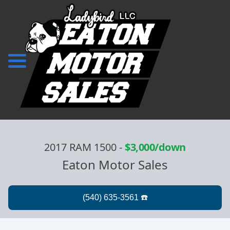
2017 RAM 1500
-
$3,000/down
Eaton Motor Sales