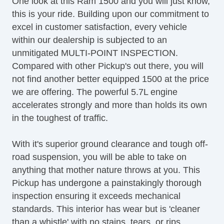
One look at this Ram 1500 and you will just know,
Tire Pressure Monitor
this is your ride. Building upon our commitment to
Trip Computer
excel in customer satisfaction, every vehicle
AM/FM Radio
within our dealership is subjected to an
Subwoofer
unmitigated MULTI-POINT INSPECTION.
Driver MultiAdjustable Power Seat
Compared with other Pickup's out there, you will
Front Heated Seat
not find another better equipped 1500 at the price
Front Power Lumbar Support
we are offering. The powerful 5.7L engine
Front Split Bench Seat
accelerates strongly and more than holds its own
Passenger MultiAdjustable Power Seat
in the toughest of traffic.
Fog Lights
Alloy Wheels
With it's superior ground clearance and tough off-
Chrome Wheels
road suspension, you will be able to take on
Power Windows
anything that mother nature throws at you. This
Electrochromic Interior Rearview Mirror
Pickup has undergone a painstakingly thorough
Interval Wipers
inspection ensuring it exceeds mechanical
CD Player
standards. This interior has wear but is 'cleaner
Skid Plate
than a whistle' with no stains, tears, or rips.