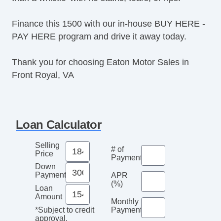
Finance this 1500 with our in-house BUY HERE -
PAY HERE program and drive it away today.
Thank you for choosing Eaton Motor Sales in
Front Royal, VA
Loan Calculator
Selling
# of
Price
Payments
Down
Payment
APR
(%)
Loan
Amount
Monthly
Payment*
*Subject to credit
approval.