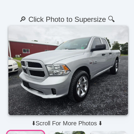
🔎 Click Photo to Supersize 🔍
⬇️Scroll For More Photos ⬇️