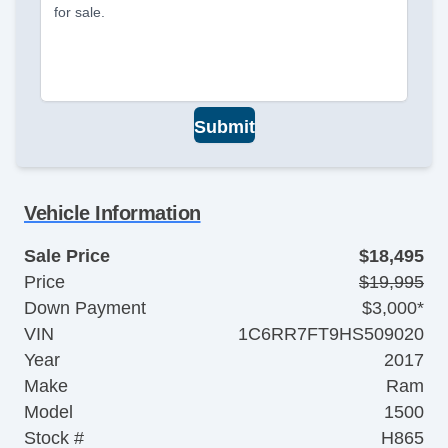
for sale.
Submit
Vehicle Information
Sale Price
$18,495
Price
$19,995
Down Payment
$3,000*
VIN
1C6RR7FT9HS509020
Year
2017
Make
Ram
Model
1500
Stock #
H865