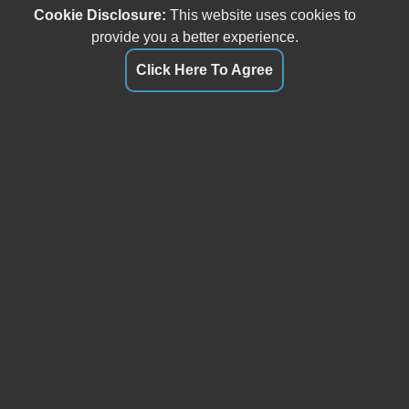
Cookie Disclosure:
This website uses cookies to
provide you a better experience.
Click Here To Agree
Our friendly and knowledgeable sales staff is here to help