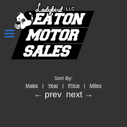
Search Returned
---
Vehicles
Sort By:
Make
|
Year
|
Price
|
Miles
← prev
next →