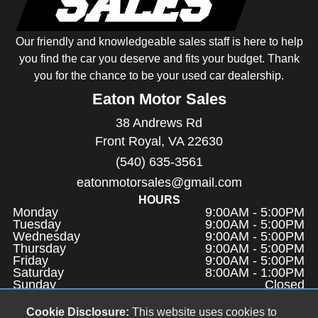
Our friendly and knowledgeable sales staff is here to help
you find the car you deserve and fits your budget. Thank
you for the chance to be your used car dealership.
Eaton Motor Sales
38 Andrews Rd
Front Royal, VA 22630
(540) 635-3561
eatonmotorsales@gmail.com
HOURS
Monday
9:00AM - 5:00PM
Tuesday
9:00AM - 5:00PM
Wednesday
9:00AM - 5:00PM
Thursday
9:00AM - 5:00PM
Friday
9:00AM - 5:00PM
Saturday
8:00AM - 1:00PM
Sunday
Closed
QUICK LINKS
Cookie Disclosure:
This website uses cookies to